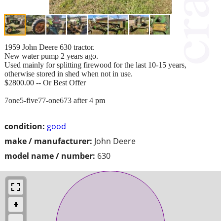
1959 John Deere 630 tractor.
New water pump 2 years ago.
Used mainly for splitting firewood for the last 10-15 years,
otherwise stored in shed when not in use.
$2800.00 -- Or Best Offer
7one5-five77-one673 after 4 pm
condition:
good
make / manufacturer:
John Deere
model name / number:
630