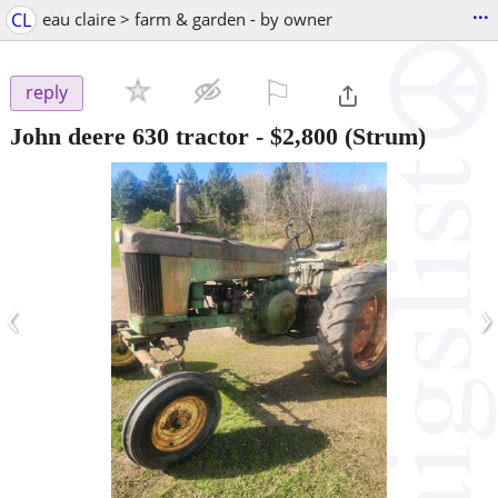
...
CL
eau claire > farm & garden - by owner
⚐

reply
John deere 630 tractor
-
$2,800
(Strum)
‹
›