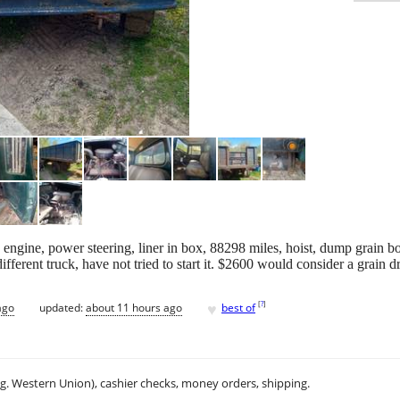
 engine, power steering, liner in box, 88298 miles, hoist, dump grain 
fferent truck, have not tried to start it. $2600 would consider a grain dri
♥
[
?
]
ago
updated:
about 11 hours ago
best of
.g. Western Union), cashier checks, money orders, shipping.