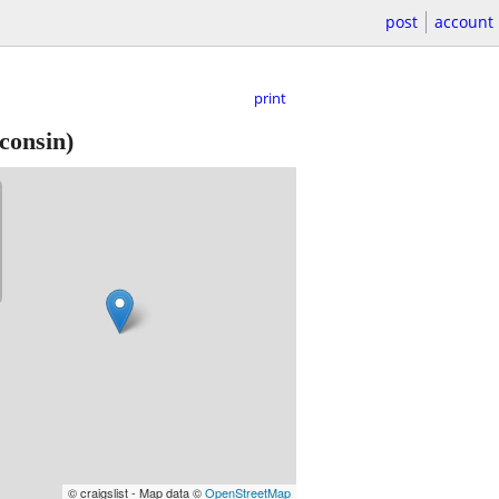
post
account
print
consin)
© craigslist - Map data ©
OpenStreetMap