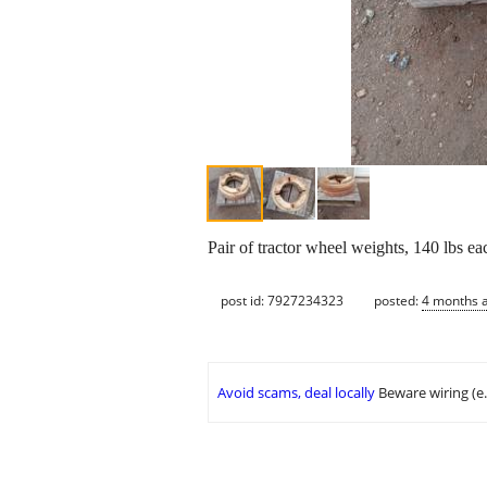
Pair of tractor wheel weights, 140 lbs e
post id: 7927234323
posted:
4 months 
Avoid scams, deal locally
Beware wiring (e