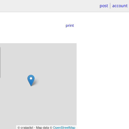
post
account
print
© craigslist - Map data ©
OpenStreetMap