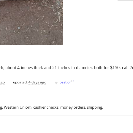
ach, about 4 inches thick and 21 inches in diameter. both for $150. cal
♥
[
?
]
ago
updated:
4 days ago
best of
.g. Western Union), cashier checks, money orders, shipping.