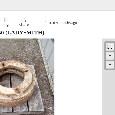
⚐

Posted
4 months ago
flag
share
50
(LADYSMITH)