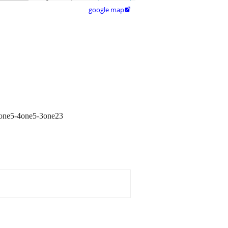
google map

l 7one5-4one5-3one23