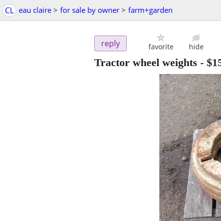
CL
eau claire
>
for sale by owner
>
farm+garden
reply
favorite
hide
Tractor wheel weights
-
$1