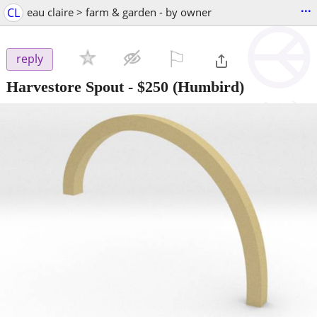
...
CL
eau claire > farm & garden - by owner
⚐

reply
Harvestore Spout
-
$250
(Humbird)