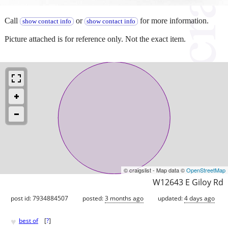
Call
or
for more information.
show contact info
show contact info
Picture attached is for reference only. Not the exact item.
© craigslist - Map data ©
OpenStreetMap
W12643 E Giloy Rd
post id: 7934884507
posted:
3 months ago
updated:
4 days ago
♥
best of
[
?
]