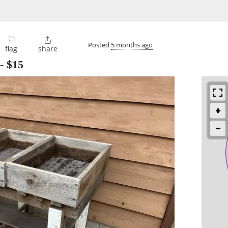
⚐

Posted
5 months ago
flag
share
-
$15