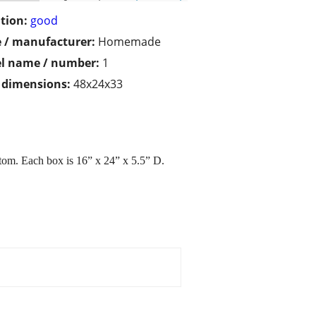
tion:
good
 / manufacturer:
Homemade
l name / number:
1
/ dimensions:
48x24x33
ttom. Each box is 16” x 24” x 5.5” D.