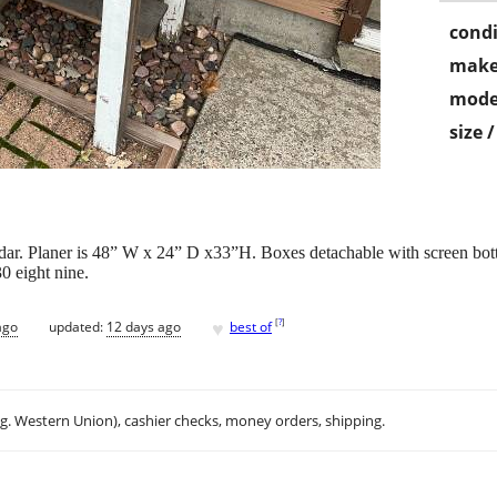
condi
make
mode
size 
cedar. Planer is 48” W x 24” D x33”H. Boxes detachable with screen bo
30 eight nine.
♥
[
?
]
ago
updated:
12 days ago
best of
.g. Western Union), cashier checks, money orders, shipping.