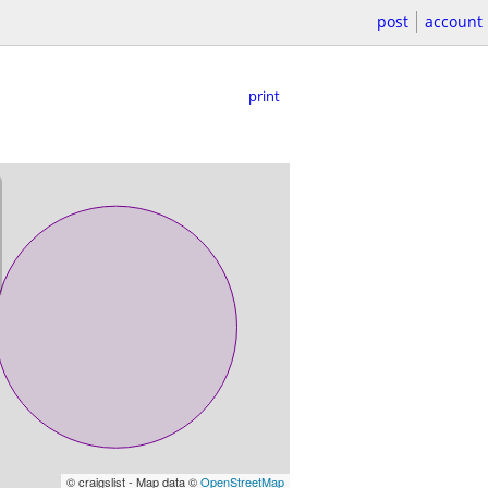
post
account
print
© craigslist - Map data ©
OpenStreetMap