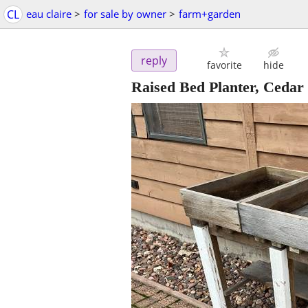
CL
eau claire
>
for sale by owner
>
farm+garden
reply
favorite
hide
Raised Bed Planter, Cedar