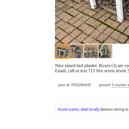
Nice raised bed planter. Boxes (3) are 
Email, call or text 715 five seven seven 
post id: 7920284439
posted:
5 months 
Avoid scams, deal locally
Beware wiring (e