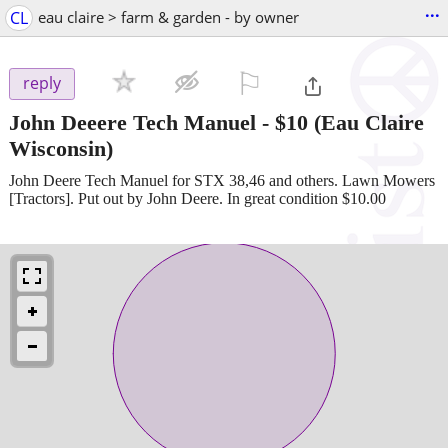
...
CL
eau claire > farm & garden - by owner
⚐

reply
John Deeere Tech Manuel
-
$10
(Eau Claire
Wisconsin)
John Deere Tech Manuel for STX 38,46 and others. Lawn Mowers
[Tractors]. Put out by John Deere. In great condition $10.00