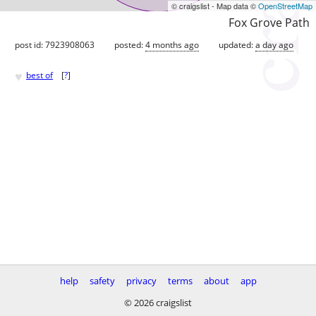
© craigslist - Map data ©
OpenStreetMap
Fox Grove Path
post id: 7923908063
posted:
4 months ago
updated:
a day ago
♥
best of
[
?
]
help
safety
privacy
terms
about
app
© 2026 craigslist