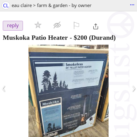
...
CL
eau claire > farm & garden - by owner
⚐

reply
Muskoka Patio Heater
-
$200
(Durand)
‹
›