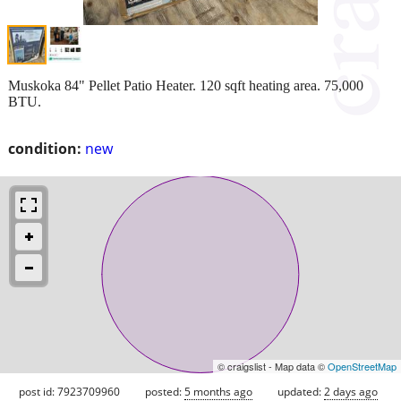
Muskoka 84" Pellet Patio Heater. 120 sqft heating area. 75,000
BTU.
condition:
new
© craigslist - Map data ©
OpenStreetMap
post id: 7923709960
posted:
5 months ago
updated:
2 days ago