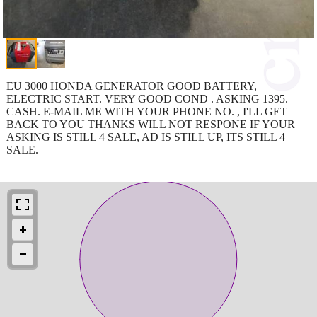
EU 3000 HONDA GENERATOR GOOD BATTERY,
ELECTRIC START. VERY GOOD COND . ASKING 1395.
CASH. E-MAIL ME WITH YOUR PHONE NO. , I'LL GET
BACK TO YOU THANKS WILL NOT RESPONE IF YOUR
ASKING IS STILL 4 SALE, AD IS STILL UP, ITS STILL 4
SALE.