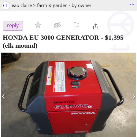
...
CL
eau claire > farm & garden - by owner
⚐

reply
HONDA EU 3000 GENERATOR
-
$1,395
(elk mound)
‹
›