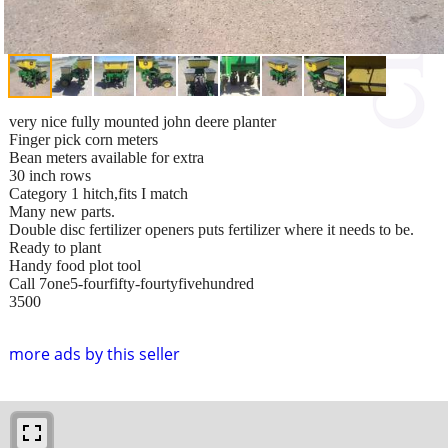
very nice fully mounted john deere planter
Finger pick corn meters
Bean meters available for extra
30 inch rows
Category 1 hitch,fits I match
Many new parts.
Double disc fertilizer openers puts fertilizer where it needs to be.
Ready to plant
Handy food plot tool
Call 7one5-fourfifty-fourtyfivehundred
3500
more ads by this seller