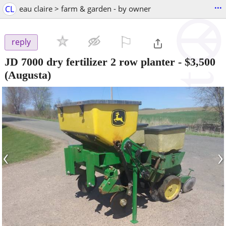
...
CL
eau claire > farm & garden - by owner
⚐

reply
JD 7000 dry fertilizer 2 row planter
-
$3,500
(Augusta)
‹
›