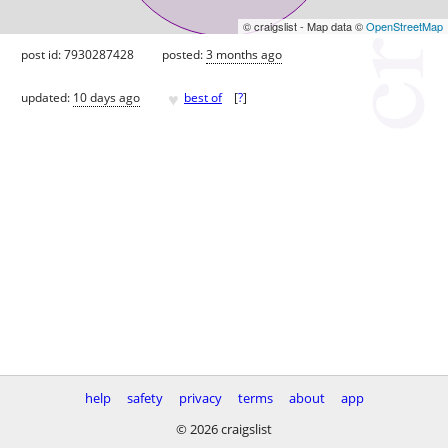
© craigslist - Map data ©
OpenStreetMap
post id: 7930287428
posted:
3 months ago
♥
updated:
10 days ago
best of
[
?
]
help
safety
privacy
terms
about
app
© 2026 craigslist