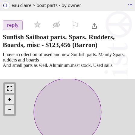
...
CL
eau claire > boat parts - by owner
⚐

reply
Sunfish Sailboat parts. Spars. Rudders,
Boards, misc
-
$123,456
(Barron)
I have a collection of used and new Sunfish parts. Mainly Spars,
rudders and boards
And small parts as well. Aluminum.mast stock. Used sails.